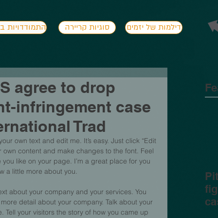
דויות בעבודה
סוגיות קריירה
דילמות של יזמים
S agree to drop
Fe
nt-infringement case
ernational Trad
ur own text and edit me. It’s easy. Just click “Edit 
ur own content and make changes to the font. Feel 
you like on your page. I’m a great place for you 
ow a little more about you. 
Pi
fig
 text about your company and your services. You 
ca
le more detail about your company. Talk about your 
 Tell your visitors the story of how you came up 
ca